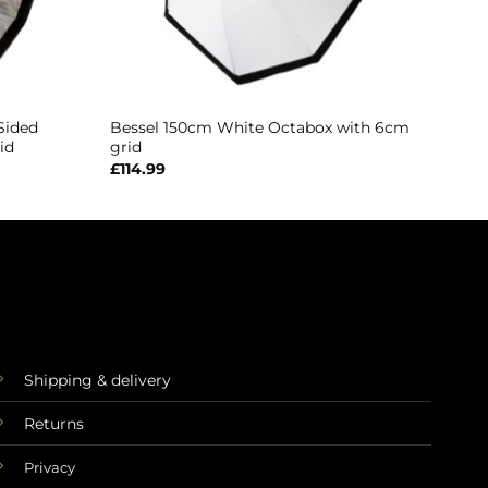
Sided
Bessel 150cm White Octabox with 6cm
id
grid
£
114.99
Shipping & delivery
Returns
Privacy