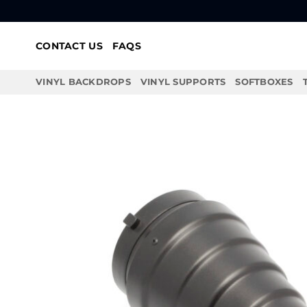
Skip
to
content
CONTACT US
FAQS
VINYL BACKDROPS
VINYL SUPPORTS
SOFTBOXES