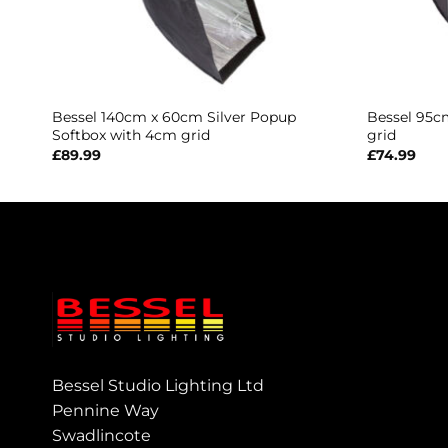
Bessel 140cm x 60cm Silver Popup
Bessel 95c
Softbox with 4cm grid
grid
£
89.99
£
74.99
Bessel Studio Lighting Ltd
Pennine Way
Swadlincote