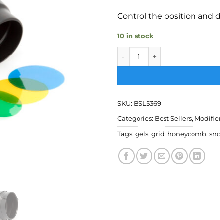
Control the position and d
10 in stock
Bessel Small S-Fit snoot wi
SKU:
BSL5369
Categories:
Best Sellers
,
Modifie
Tags:
gels
,
grid
,
honeycomb
,
sno