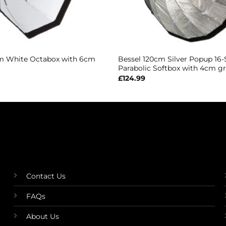
m White Octabox with 6cm
Bessel 120cm Silver Popup 16-
Parabolic Softbox with 4cm gr
£
124.99
Contact Us
FAQs
About Us