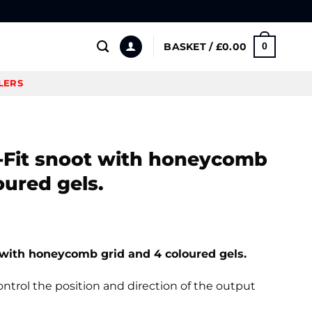
BASKET /
£
0.00
0
LERS
S-Fit snoot with honeycomb
oured gels.
 with honeycomb grid and 4 coloured gels.
ntrol the position and direction of the output