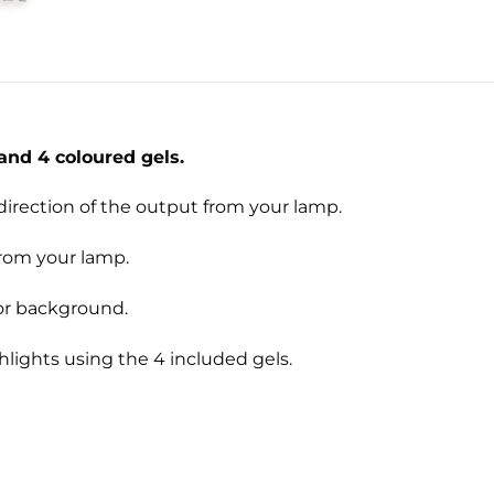
and 4 coloured gels.
direction of the output from your lamp.
from your lamp.
 or background.
hlights using the 4 included gels.