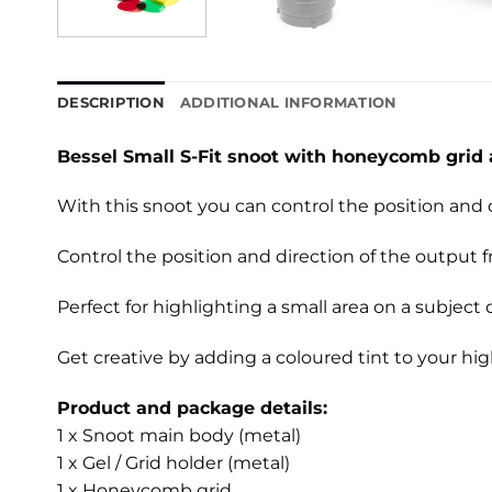
DESCRIPTION
ADDITIONAL INFORMATION
Bessel Small S-Fit snoot with honeycomb grid 
With this snoot you can control the position and 
Control the position and direction of the output 
Perfect for highlighting a small area on a subject
Get creative by adding a coloured tint to your hig
Product and package details:
1 x Snoot main body (metal)
1 x Gel / Grid holder (metal)
1 x Honeycomb grid