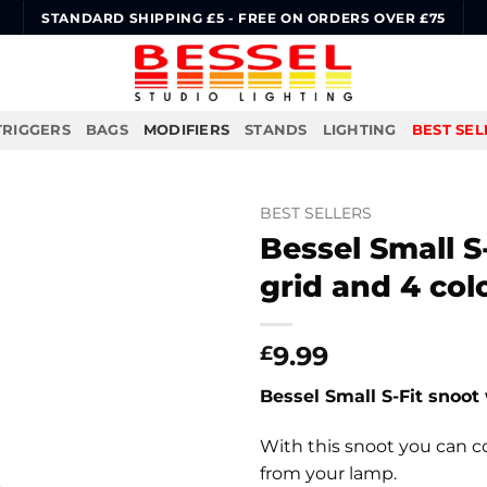
STANDARD SHIPPING £5 - FREE ON ORDERS OVER £75
TRIGGERS
BAGS
MODIFIERS
STANDS
LIGHTING
BEST SEL
BEST SELLERS
Bessel Small 
grid and 4 col
9.99
£
Bessel Small S-Fit snoot
With this snoot you can co
from your lamp.