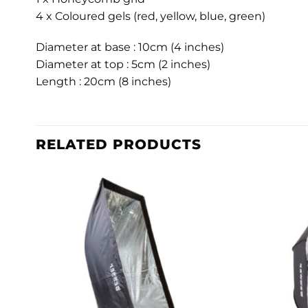
4 x Coloured gels (red, yellow, blue, green)
Diameter at base : 10cm (4 inches)
Diameter at top : 5cm (2 inches)
Length : 20cm (8 inches)
RELATED PRODUCTS