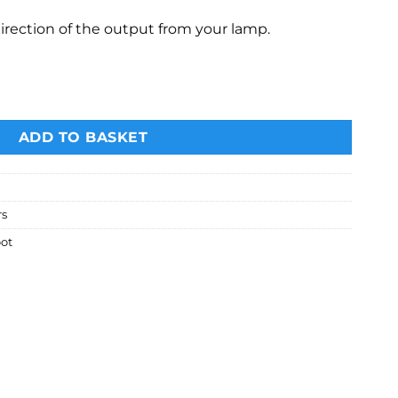
irection of the output from your lamp.
th honeycomb grid and 4 coloured gels. quantity
ADD TO BASKET
rs
ot