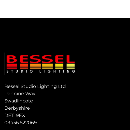
Bessel Studio Lighting Ltd
Pennine Way
Swadlincote
Derbyshire
DE11 9EX
03456 522069