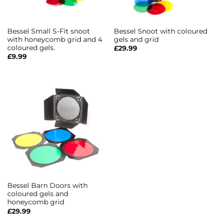
Bessel Small S-Fit snoot
Bessel Snoot with coloured
with honeycomb grid and 4
gels and grid
coloured gels.
£
29.99
£
9.99
Bessel Barn Doors with
coloured gels and
honeycomb grid
£
29.99