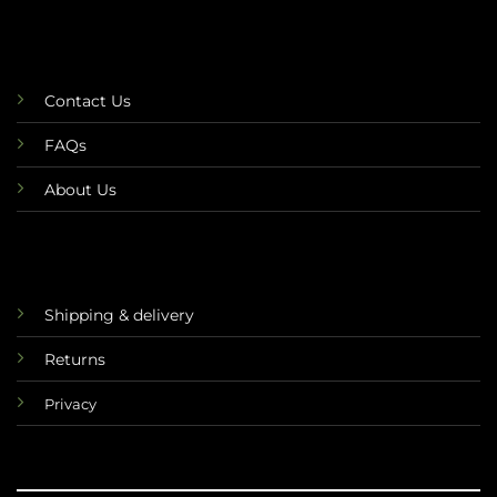
Contact Us
FAQs
About Us
Shipping & delivery
Returns
Privacy