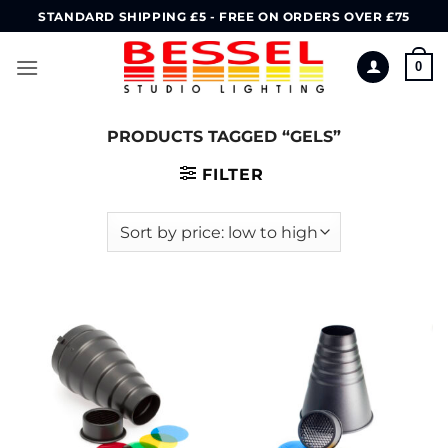
Skip
STANDARD SHIPPING £5 - FREE ON ORDERS OVER £75
to
content
0
PRODUCTS TAGGED “GELS”
FILTER