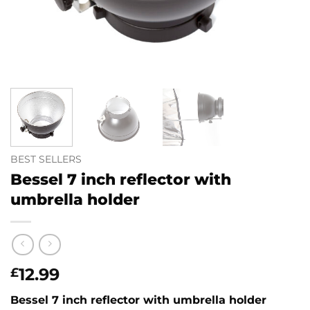
BEST SELLERS
Bessel 7 inch reflector with
umbrella holder
12.99
£
Bessel 7 inch reflector with umbrella holder