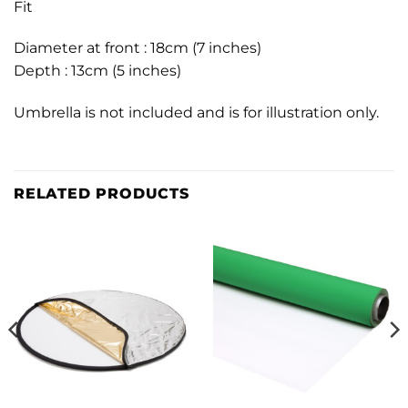
Fit
Diameter at front : 18cm (7 inches)
Depth : 13cm (5 inches)
Umbrella is not included and is for illustration only.
RELATED PRODUCTS