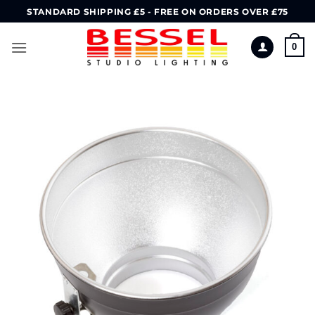
Skip
STANDARD SHIPPING £5 - FREE ON ORDERS OVER £75
to
content
0