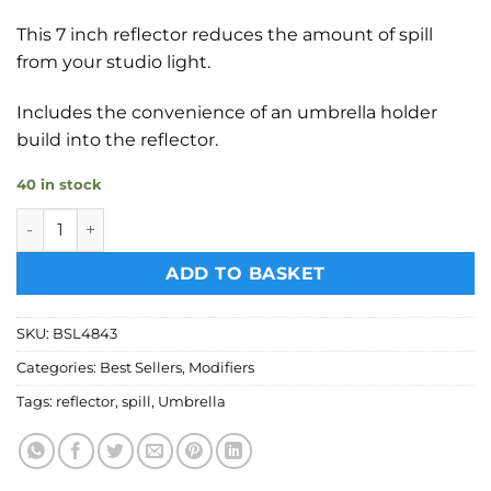
This 7 inch reflector reduces the amount of spill
from your studio light.
Includes the convenience of an umbrella holder
build into the reflector.
40 in stock
Bessel 7 inch reflector with umbrella holder quantity
ADD TO BASKET
SKU:
BSL4843
Categories:
Best Sellers
,
Modifiers
Tags:
reflector
,
spill
,
Umbrella