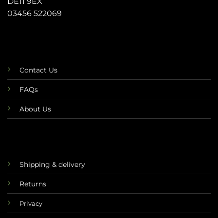
DE11 9EX
03456 522069
Contact Us
FAQs
About Us
Shipping & delivery
Returns
Privacy