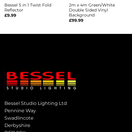
Bessel 5 in 1 Twist Fold
2m x 4m Green/White
Reflector
Double Sided Vinyl
Background
£
9.99
£
99.99
Bessel Studio Lighting Ltd
Pennine Way
Swadlincote
Derbyshire