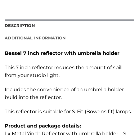
DESCRIPTION
ADDITIONAL INFORMATION
Bessel 7 inch reflector with umbrella holder
This 7 inch reflector reduces the amount of spill
from your studio light.
Includes the convenience of an umbrella holder
build into the reflector.
This reflector is suitable for S-Fit (Bowens fit) lamps.
Product and package details:
1 x Metal 7inch Reflector with umbrella holder – S-